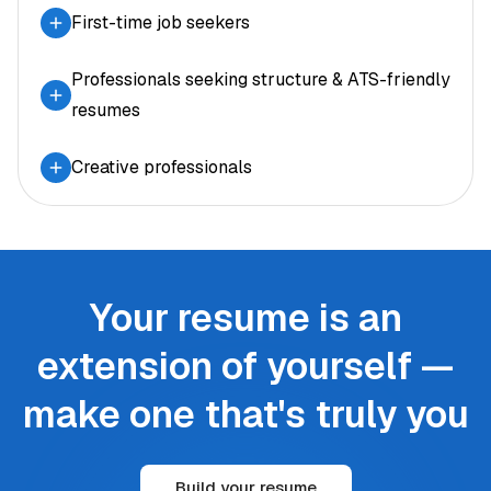
First-time job seekers
Professionals seeking structure & ATS-friendly
resumes
Creative professionals
Your resume is an
extension of yourself —
make one that's truly you
Build your resume