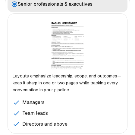
Senior professionals & executives
Layouts emphasize leadership, scope, and outcomes—
keep it sharp in one or two pages while tracking every
conversation in your pipeline.
Managers
Team leads
Directors and above