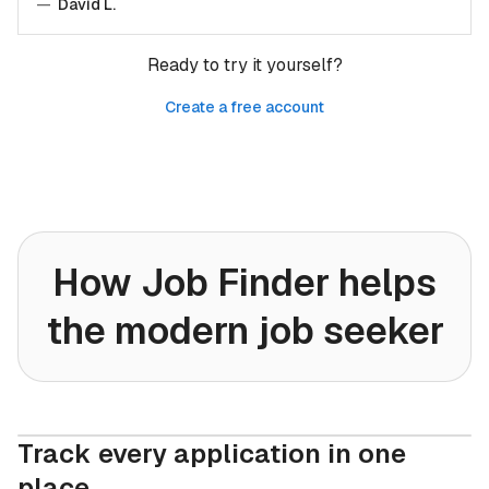
—
David L.
Ready to try it yourself?
Create a free account
How Job Finder helps
the modern job seeker
Track every application in one
place