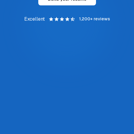
Excellent
1,200+
reviews
I've recommended Job Finder to everyone in
my network. I still update my resume here
even after landing a role—it keeps everything
aligned with my application tracker.
JORDAN M.
Software Engineer