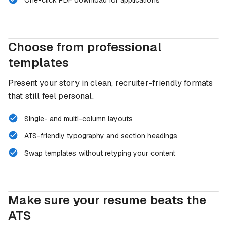
Choose from professional
8 templates
templates
Present your story in clean, recruiter-friendly formats
that still feel personal.
Single- and multi-column layouts
ATS-friendly typography and section headings
Swap templates without retyping your content
Make sure your resume beats the
ATS