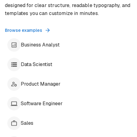
designed for clear structure, readable typography, and
templates you can customize in minutes.
Browse examples
Business Analyst
Data Scientist
Product Manager
Software Engineer
Sales