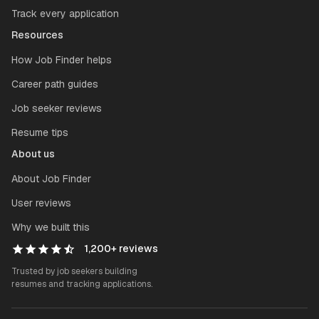
Track every application
Resources
How Job Finder helps
Career path guides
Job seeker reviews
Resume tips
About us
About Job Finder
User reviews
Why we built this
1,200+
reviews
Trusted by job seekers building
resumes and tracking applications.