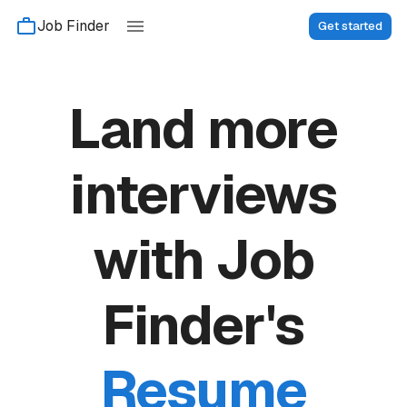
Job Finder
Get started
Land more
interviews
with Job
Finder's
Resume