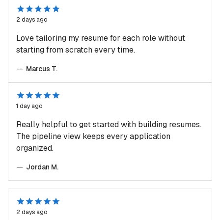
2 days ago
Love tailoring my resume for each role without
starting from scratch every time.
—
Marcus T.
1 day ago
Really helpful to get started with building resumes.
The pipeline view keeps every application
organized.
—
Jordan M.
2 days ago