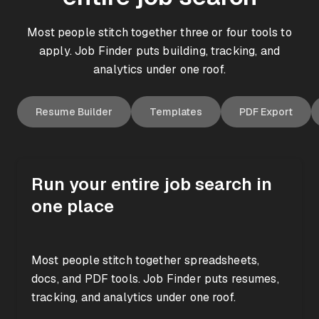
Most people stitch together three or four tools to
apply. Job Finder puts building, tracking, and
analytics under one roof.
Resume Builder
Templates
PDF Export
Run your entire job search in
Analytics
one place
Pipeline
Dashboard
Most people stitch together spreadsheets,
Wishlist
Applied
Interview
docs, and PDF tools. Job Finder puts resumes,
Active
Interviews
12
3
tracking, and analytics under one roof.