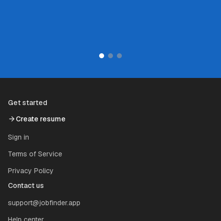
Series B startup
Get started
Create resume
Sign in
Terms of Service
Privacy Policy
Contact us
support@jobfinder.app
Help center