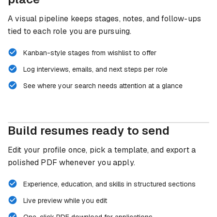
A visual pipeline keeps stages, notes, and follow-ups
tied to each role you are pursuing.
Kanban-style stages from wishlist to offer
Log interviews, emails, and next steps per role
See where your search needs attention at a glance
Build resumes ready to send
Edit your profile once, pick a template, and export a
polished PDF whenever you apply.
Experience, education, and skills in structured sections
Live preview while you edit
One-click PDF download for applications