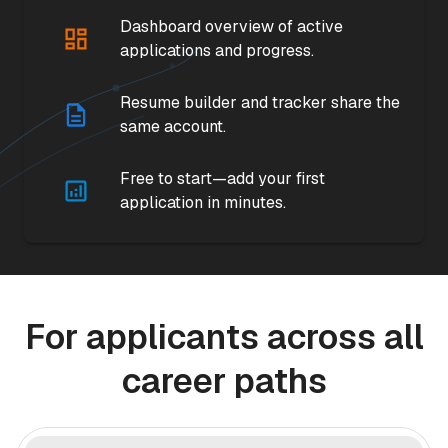
Dashboard overview of active
applications and progress.
Resume builder and tracker share the
same account.
Free to start—add your first
application in minutes.
For applicants across all
career paths