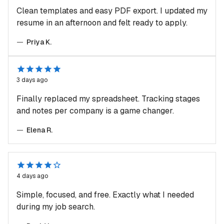
Clean templates and easy PDF export. I updated my
resume in an afternoon and felt ready to apply.
—
Priya K.
3 days ago
Finally replaced my spreadsheet. Tracking stages
and notes per company is a game changer.
—
Elena R.
4 days ago
Simple, focused, and free. Exactly what I needed
during my job search.