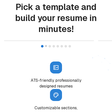
Pick a template and
build your resume in
minutes!
START WITH THIS TEMPLATE
Resume builder features
ATS-friendly professionally
designed resumes
Customizable sections,