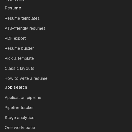
Resume
Resume templates
ATS-friendly resumes
PDF export
Resume builder
Pick a template
Classic layouts
How to write a resume
Job search
Application pipeline
Pipeline tracker
Stage analytics
One workspace