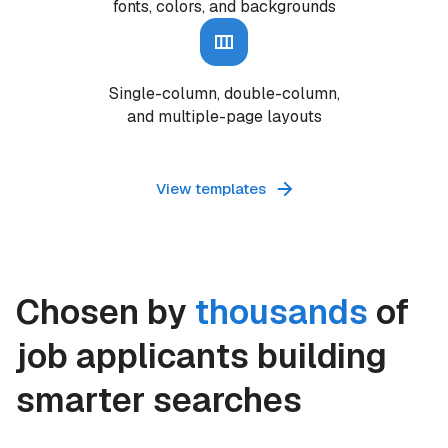
fonts, colors, and backgrounds
Single-column, double-column,
and multiple-page layouts
View templates
Chosen by
thousands
of
job applicants building
smarter searches