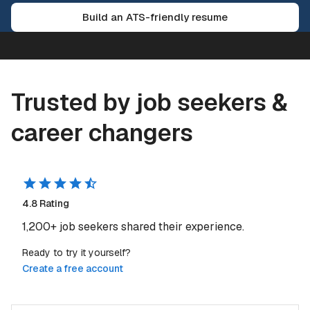
Build an ATS-friendly resume
Trusted by job seekers &
career changers
4.8
Rating
1,200+
job seekers shared their experience.
Ready to try it yourself?
Create a free account