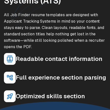
Systems (ATS)
All Job Finder resume templates are designed with
Applicant Tracking Systems in mind so your content
stays easy to parse. Clean layouts, readable fonts, and
standard section titles help nothing get lost in the
software—while still looking polished when a recruiter
opens the PDF.
Readable contact information
Full experience section parsing
Optimized skills section