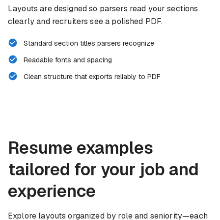
Layouts are designed so parsers read your sections
clearly and recruiters see a polished PDF.
Standard section titles parsers recognize
Readable fonts and spacing
Clean structure that exports reliably to PDF
Resume examples
tailored for your job and
experience
Explore layouts organized by role and seniority—each