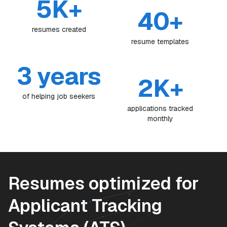
5K+
40+
resumes created
resume templates
3 years
2K+
of helping job seekers
applications tracked
monthly
Resumes optimized for
Applicant Tracking