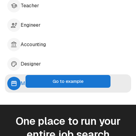
Teacher
Engineer
Accounting
Designer
Go to example
Marketing
One place to run your
entire job search