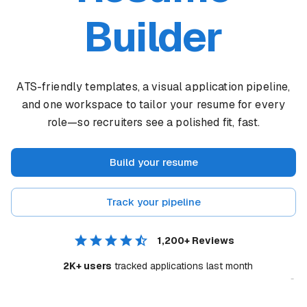
Builder
ATS-friendly templates, a visual application pipeline,
and one workspace to tailor your resume for every
role—so recruiters see a polished fit, fast.
Build your resume
Track your pipeline
1,200+
Reviews
2K+ users
tracked applications last month