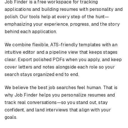
Job Finder is a free workspace for tracking
applications and building resumes with personality and
polish. Our tools help at every step of the hunt—
emphasizing your experience, progress, and the story
behind each application.
We combine flexible, ATS-friendly templates with an
intuitive editor and a pipeline view that keeps stages
clear. Export polished PDFs when you apply, and keep
cover letters and notes alongside each role so your
search stays organized end to end.
We believe the best job searches feel human. That is
why Job Finder helps you personalize resumes and
track real conversations—so you stand out, stay
confident, and land interviews that align with your
goals.